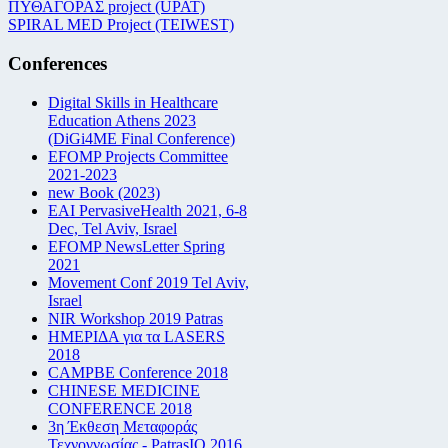
ΠΥΘΑΓΟΡΑΣ project (UPAT)
SPIRAL MED Project (TEIWEST)
Conferences
Digital Skills in Healthcare
Education Athens 2023
(DiGi4ME Final Conference)
EFOMP Projects Committee
2021-2023
new Book (2023)
EAI PervasiveHealth 2021, 6-8
Dec, Tel Aviv, Israel
EFOMP NewsLetter Spring
2021
Movement Conf 2019 Tel Aviv,
Israel
NIR Workshop 2019 Patras
ΗΜΕΡΙΔΑ για τα LASERS
2018
CAMPBE Conference 2018
CHINESE MEDICINE
CONFERENCE 2018
3η Έκθεση Μεταφοράς
Τεχνογνωσίας - PatrasIQ 2016