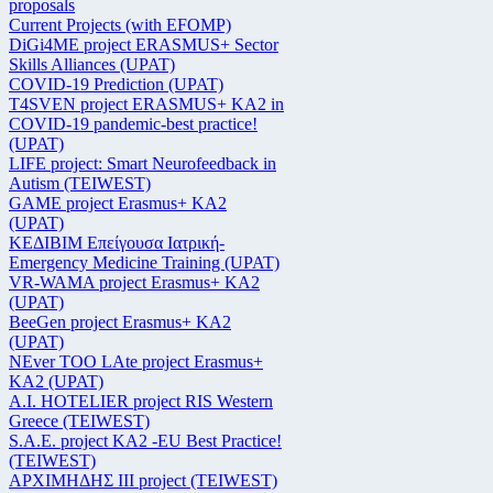
proposals
Current Projects (with EFOMP)
DiGi4ME project ERASMUS+ Sector
Skills Alliances (UPAT)
COVID-19 Prediction (UPAT)
T4SVEN project ERASMUS+ KA2 in
COVID-19 pandemic-best practice!
(UPAT)
LIFE project: Smart Neurofeedback in
Autism (TEIWEST)
GAME project Erasmus+ KA2
(UPAT)
ΚΕΔΙΒΙΜ Επείγουσα Ιατρική-
Emergency Medicine Training (UPAT)
VR-WAMA project Erasmus+ KA2
(UPAT)
BeeGen project Erasmus+ KA2
(UPAT)
NEver TOO LAte project Erasmus+
KA2 (UPAT)
Α.Ι. HOTELIER project RIS Western
Greece (TEIWEST)
S.A.E. project KA2 -EU Best Practice!
(TEIWEST)
ΑΡΧΙΜΗΔΗΣ ΙΙΙ project (TEIWEST)