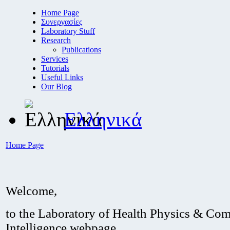
Home Page
Συνεργασίες
Laboratory Stuff
Research
Publications
Services
Tutorials
Useful Links
Our Blog
Ελληνικά
Home Page
Welcome,
to the Laboratory of Health Physics & Com
Intelligence webpage.