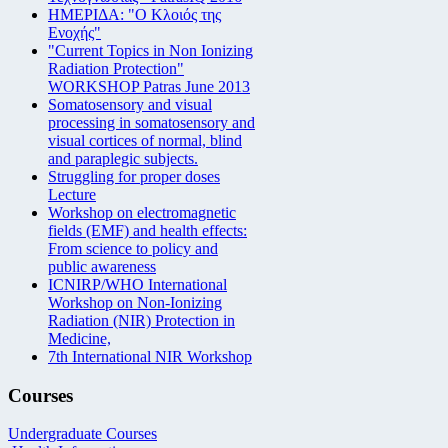
ΗΜΕΡΙΔΑ: "Ο Κλοιός της
Ενοχής"
"Current Topics in Non Ionizing
Radiation Protection"
WORKSHOP Patras June 2013
Somatosensory and visual
processing in somatosensory and
visual cortices of normal, blind
and paraplegic subjects.
Struggling for proper doses
Lecture
Workshop on electromagnetic
fields (EMF) and health effects:
From science to policy and
public awareness
ICNIRP/WHO International
Workshop on Non-Ionizing
Radiation (NIR) Protection in
Medicine,
7th International NIR Workshop
Courses
Undergraduate Courses