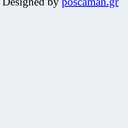
Designed by
poscaman.gr