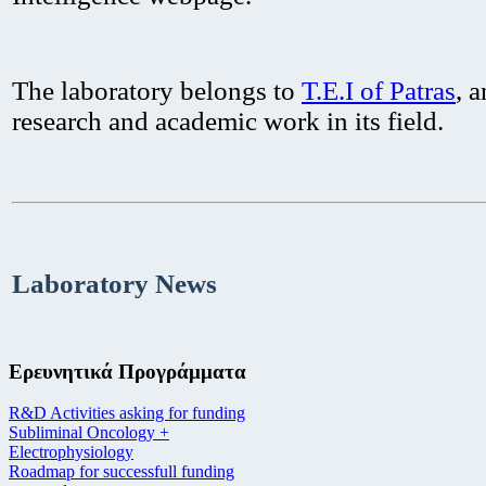
The laboratory belongs to
T.E.I of Patras
, 
research and academic work in its field.
Laboratory News
Ερευνητικά Προγράμματα
R&D Activities asking for funding
Subliminal Oncology +
Electrophysiology
Roadmap for successfull funding