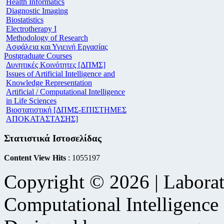
Health Informatics
Diagnostic Imaging
Biostatistics
Electrotherapy I
Methodology of Research
Ασφάλεια και Υγιεινή Εργασίας
Postgraduate Courses
Δυνητικές Κοινότητες [ΔΠΜΣ]
Issues of Artificial Intelligence and
Knowledge Representation
Artificial / Computational Intelligence
in Life Sciences
Βιοστατιστική [ΔΠΜΣ-ΕΠΙΣΤΗΜΕΣ
ΑΠΟΚΑΤΑΣΤΑΣΗΣ]
Στατιστικά Ιστοσελίδας
Content View Hits
: 1055197
Copyright © 2026 | Laborat
Computational Intelligence