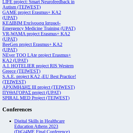
LIFE project: Smart Neurofeedback in
Autism (TEIWEST)
GAME project Erasmus+ KA2
(UPAT)
ΚΕΔΙΒΙΜ Επείγουσα Ιατρική-
Emergency Medicine Training (UPAT)
VR-WAMA project Erasmus+ KA2
(UPAT)
BeeGen project Erasmus+ KA2
(UPAT)
NEver TOO LAte project Erasmus+
KA2 (UPAT)
Α.Ι. HOTELIER project RIS Western
Greece (TEIWEST)
S.A.E. project KA2 -EU Best Practice!
(TEIWEST)
ΑΡΧΙΜΗΔΗΣ ΙΙΙ project (TEIWEST)
ΠΥΘΑΓΟΡΑΣ project (UPAT)
SPIRAL MED Project (TEIWEST)
Conferences
Digital Skills in Healthcare
Education Athens 2023
(DiGi4ME Final Conference)