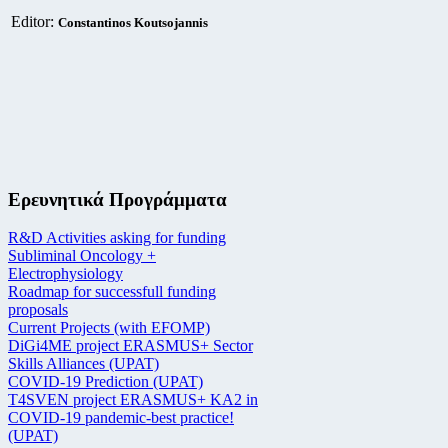
Editor:
Constantinos Koutsojannis
Ερευνητικά Προγράμματα
R&D Activities asking for funding
Subliminal Oncology +
Electrophysiology
Roadmap for successfull funding
proposals
Current Projects (with EFOMP)
DiGi4ME project ERASMUS+ Sector
Skills Alliances (UPAT)
COVID-19 Prediction (UPAT)
T4SVEN project ERASMUS+ KA2 in
COVID-19 pandemic-best practice!
(UPAT)