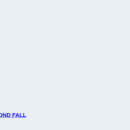
OND FALL