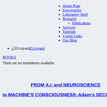
Home Page
Συνεργασίες
Laboratory Stuff
Research
Publications
Services
Tutorials
Useful Links
Our Blog
Ελληνικά
BOOKS
There are no translations available.
FROM Α.Ι.
and NEUROSCIENCE
to MACHINE
’S CONSCIOUSNESS:
Adam's SEC