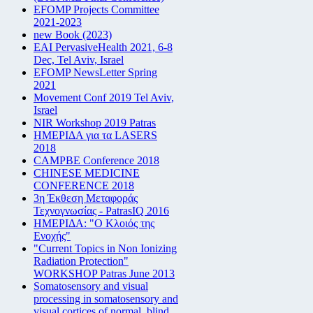
EFOMP Projects Committee
2021-2023
new Book (2023)
EAI PervasiveHealth 2021, 6-8
Dec, Tel Aviv, Israel
EFOMP NewsLetter Spring
2021
Movement Conf 2019 Tel Aviv,
Israel
NIR Workshop 2019 Patras
ΗΜΕΡΙΔΑ για τα LASERS
2018
CAMPBE Conference 2018
CHINESE MEDICINE
CONFERENCE 2018
3η Έκθεση Μεταφοράς
Τεχνογνωσίας - PatrasIQ 2016
ΗΜΕΡΙΔΑ: "Ο Κλοιός της
Ενοχής"
"Current Topics in Non Ionizing
Radiation Protection"
WORKSHOP Patras June 2013
Somatosensory and visual
processing in somatosensory and
visual cortices of normal, blind