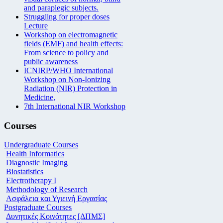
and paraplegic subjects.
Struggling for proper doses
Lecture
Workshop on electromagnetic
fields (EMF) and health effects:
From science to policy and
public awareness
ICNIRP/WHO International
Workshop on Non-Ionizing
Radiation (NIR) Protection in
Medicine,
7th International NIR Workshop
Courses
Undergraduate Courses
Health Informatics
Diagnostic Imaging
Biostatistics
Electrotherapy I
Methodology of Research
Ασφάλεια και Υγιεινή Εργασίας
Postgraduate Courses
Δυνητικές Κοινότητες [ΔΠΜΣ]