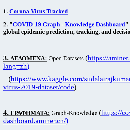
1.
Corona Virus Tracked
2. "
COVID-19 Graph - Knowledge Dashboard
"
global epidemic prediction, tracking, and decis
3.
(
https://aminer
ΔΕΔΟΜΕΝΑ:
Open Datasets
lang=zh
)
(
https://www.kaggle.com/sudalairajkuma
virus-2019-dataset/code
)
4.
(
https://co
ΓΡΑΦΗΜΑΤΑ:
Graph-Knowledge
dashboard.aminer.cn/
)