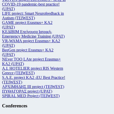
COVID-19 pandemic-best practice!
(UPAT)
LIFE project: Smart Neurofeedback in
Autism (TEIWEST)
GAME project Erasmus+ KA2
(UPAT)
ΚΕΔΙΒΙΜ Επείγουσα Ιατρική-
Emergency Medicine Training (UPAT)
VR-WAMA project Erasmus+ KA2
(UPAT)
BeeGen project Erasmus+ KA2
(UPAT)
NEver TOO LAte project Erasmus+
KA2 (UPAT)
Α.Ι. HOTELIER project RIS Western
Greece (TEIWEST)
S.A.E. project KA2 -EU Best Practice!
(TEIWEST)
ΑΡΧΙΜΗΔΗΣ ΙΙΙ project (TEIWEST)
ΠΥΘΑΓΟΡΑΣ project (UPAT)
SPIRAL MED Project (TEIWEST)
Conferences