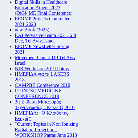
Digital Skills in Healthcare
Education Athens 2023
(DiGi4ME Final Conference)
EFOMP Projects Committee
2021-2023
new Book (2023)
EAI PervasiveHealth 2021, 6-8
Dec, Tel Aviv, Israel
EFOMP NewsLetter Spring
2021
Movement Conf 2019 Tel Aviv,
Israel
NIR Workshop 2019 Patras
ΗΜΕΡΙΔΑ για τα LASERS
2018
CAMPBE Conference 2018
CHINESE MEDICINE
CONFERENCE 2018
3η Έκθεση Μεταφοράς
Τεχνογνωσίας - PatrasIQ 2016
ΗΜΕΡΙΔΑ: "Ο Κλοιός της
Ενοχής"
"Current Topics in Non Ionizing
Radiation Protection"
WORKSHOP Patras June 2013