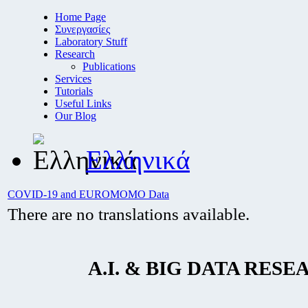
Home Page
Συνεργασίες
Laboratory Stuff
Research
Publications
Services
Tutorials
Useful Links
Our Blog
Ελληνικά
COVID-19 and EUROMOMO Data
There are no translations available.
A.I. & BIG DATA RESE