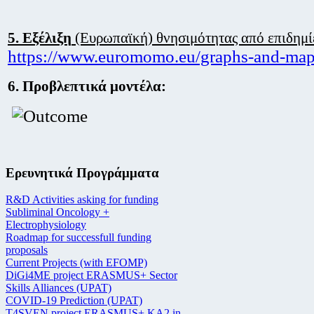
5.
Εξέλιξη
(Ευρωπαϊκή) θνησιμότητας από επιδημί
https://www.euromomo.eu/graphs-and-map
6. Προβλεπτικά μοντέλα:
Ερευνητικά Προγράμματα
R&D Activities asking for funding
Subliminal Oncology +
Electrophysiology
Roadmap for successfull funding
proposals
Current Projects (with EFOMP)
DiGi4ME project ERASMUS+ Sector
Skills Alliances (UPAT)
COVID-19 Prediction (UPAT)
T4SVEN project ERASMUS+ KA2 in