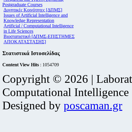
Postgraduate Courses
Δυνητικές Κοινότητες [ΔΠΜΣ]
Issues of Artificial Intelligence and
Knowledge Representation
Artificial / Computational Intelligence
in Life Sciences
Βιοστατιστική [ΔΠΜΣ-ΕΠΙΣΤΗΜΕΣ
ΑΠΟΚΑΤΑΣΤΑΣΗΣ]
Στατιστικά Ιστοσελίδας
Content View Hits
: 1054709
Copyright © 2026 | Laborat
Computational Intelligence
Designed by
poscaman.gr