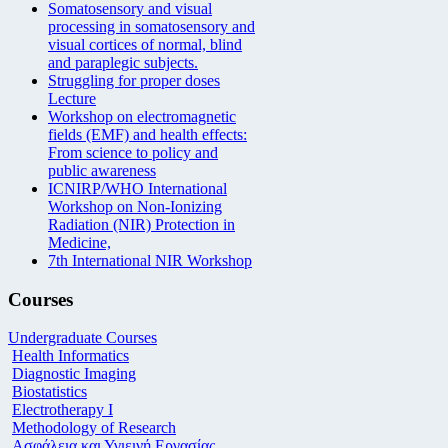
Somatosensory and visual
processing in somatosensory and
visual cortices of normal, blind
and paraplegic subjects.
Struggling for proper doses
Lecture
Workshop on electromagnetic
fields (EMF) and health effects:
From science to policy and
public awareness
ICNIRP/WHO International
Workshop on Non-Ionizing
Radiation (NIR) Protection in
Medicine,
7th International NIR Workshop
Courses
Undergraduate Courses
Health Informatics
Diagnostic Imaging
Biostatistics
Electrotherapy I
Methodology of Research
Ασφάλεια και Υγιεινή Εργασίας