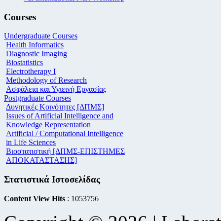
Courses
Undergraduate Courses
Health Informatics
Diagnostic Imaging
Biostatistics
Electrotherapy I
Methodology of Research
Ασφάλεια και Υγιεινή Εργασίας
Postgraduate Courses
Δυνητικές Κοινότητες [ΔΠΜΣ]
Issues of Artificial Intelligence and
Knowledge Representation
Artificial / Computational Intelligence
in Life Sciences
Βιοστατιστική [ΔΠΜΣ-ΕΠΙΣΤΗΜΕΣ
ΑΠΟΚΑΤΑΣΤΑΣΗΣ]
Στατιστικά Ιστοσελίδας
Content View Hits
: 1053756