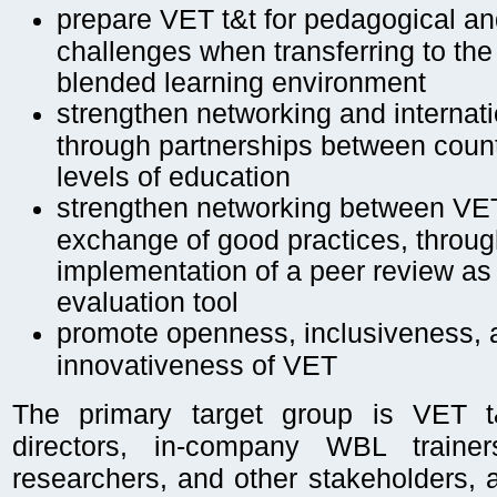
prepare VET t&t for pedagogical a
challenges when transferring to the 
blended learning environment
strengthen networking and internat
through partnerships between count
levels of education
strengthen networking between VE
exchange of good practices, throug
implementation of a peer review as
evaluation tool
promote openness, inclusiveness, 
innovativeness of VET
The primary target group is VET t
directors, in-company WBL trainer
researchers, and other stakeholders,