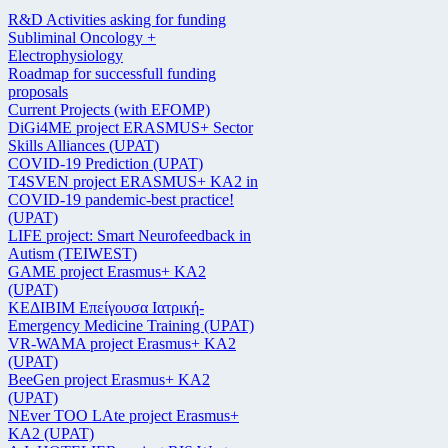
R&D Activities asking for funding
Subliminal Oncology +
Electrophysiology
Roadmap for successfull funding
proposals
Current Projects (with EFOMP)
DiGi4ME project ERASMUS+ Sector
Skills Alliances (UPAT)
COVID-19 Prediction (UPAT)
T4SVEN project ERASMUS+ KA2 in
COVID-19 pandemic-best practice!
(UPAT)
LIFE project: Smart Neurofeedback in
Autism (TEIWEST)
GAME project Erasmus+ KA2
(UPAT)
ΚΕΔΙΒΙΜ Επείγουσα Ιατρική-
Emergency Medicine Training (UPAT)
VR-WAMA project Erasmus+ KA2
(UPAT)
BeeGen project Erasmus+ KA2
(UPAT)
NEver TOO LAte project Erasmus+
KA2 (UPAT)