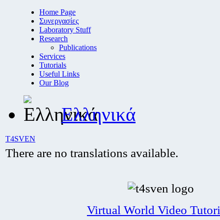
Home Page
Συνεργασίες
Laboratory Stuff
Research
Publications
Services
Tutorials
Useful Links
Our Blog
Ελληνικά
T4SVEN
There are no translations available.
Virtual World Video Tutori