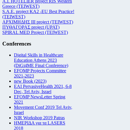
Α.Ι. HOTELIER project RIS Western
Greece (TEIWEST)
S.A.E. project KA2 -EU Best Practice!
(TEIWEST)
ΑΡΧΙΜΗΔΗΣ ΙΙΙ project (TEIWEST)
ΠΥΘΑΓΟΡΑΣ project (UPAT)
SPIRAL MED Project (TEIWEST)
Conferences
Digital Skills in Healthcare
Education Athens 2023
(DiGi4ME Final Conference)
EFOMP Projects Committee
2021-2023
new Book (2023)
EAI PervasiveHealth 2021, 6-8
Dec, Tel Aviv, Israel
EFOMP NewsLetter Spring
2021
Movement Conf 2019 Tel Aviv,
Israel
NIR Workshop 2019 Patras
ΗΜΕΡΙΔΑ για τα LASERS
2018