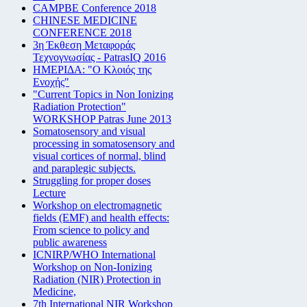
CAMPBE Conference 2018
CHINESE MEDICINE
CONFERENCE 2018
3η Έκθεση Μεταφοράς
Τεχνογνωσίας - PatrasIQ 2016
ΗΜΕΡΙΔΑ: "Ο Κλοιός της
Ενοχής"
"Current Topics in Non Ionizing
Radiation Protection"
WORKSHOP Patras June 2013
Somatosensory and visual
processing in somatosensory and
visual cortices of normal, blind
and paraplegic subjects.
Struggling for proper doses
Lecture
Workshop on electromagnetic
fields (EMF) and health effects:
From science to policy and
public awareness
ICNIRP/WHO International
Workshop on Non-Ionizing
Radiation (NIR) Protection in
Medicine,
7th International NIR Workshop