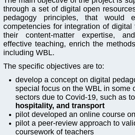
The main objective of the project is s
through a set of digital open resource
pedagogy principles, that would 
competencies for integration of digital
their content-matter expertise, a
effective teaching, enrich the methods
including WBL.
The specific objectives are to:
develop a concept on digital pedag
special focus on the WBL in some of
sectors due to Covid-19, such as t
hospitality, and transport
pilot developed an online course o
pilot a peer-review approach to vali
coursework of teachers