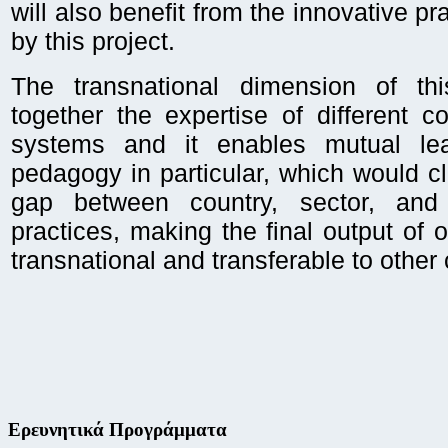
will also benefit from the innovative pr
by this project.
The transnational dimension of thi
together the expertise of different 
systems and it enables mutual lea
pedagogy in particular, which would cl
gap between country, sector, and 
practices, making the final output of o
transnational and transferable to other 
Ερευνητικά Προγράμματα