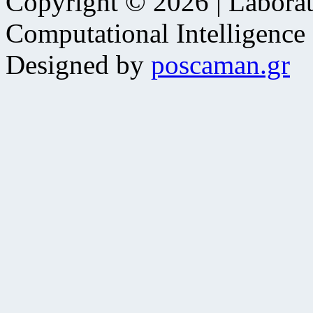
Copyright © 2026 | Laborat
Computational Intelligence
Designed by
poscaman.gr