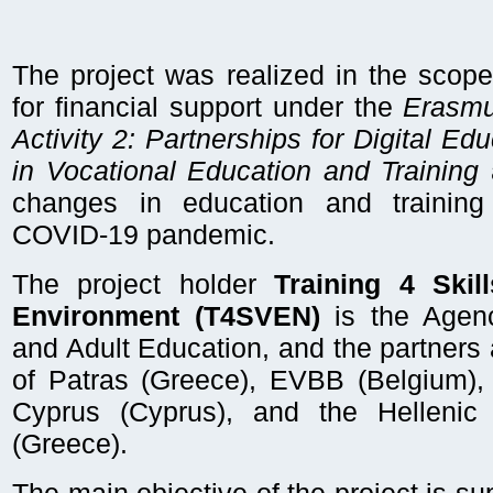
The project was realized in the scope 
for financial support under the
Erasmu
Activity 2: Partnerships for Digital E
in Vocational Education and Training
a
changes in education and trainin
COVID-19 pandemic.
The project holder
Training 4 Skill
Environment (T4SVEN)
is the Agenc
and Adult Education, and the partners 
of Patras (Greece), EVBB (Belgium), 
Cyprus (Cyprus), and the Hellenic
(Greece).