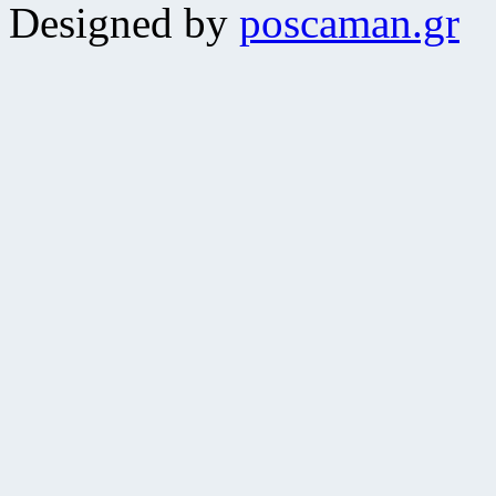
Designed by
poscaman.gr