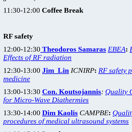
11:30-12:00
Coffee Break
RF safety
12:00-12:30
Theodoros Samaras
EBEA
:
Effects of RF radiation
12:30-13:00
Jim Lin
ICNIRP
:
RF safety 
medicine
13:00-13:30
Con. Koutsojannis
:
Quality 
for Micro-Wave Diathermies
13:30-14:00
Dim Kaolis
CAMPBE
:
Qualit
procedures of medical ultrasound systems