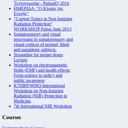
Τεχνογνωσίας - PatrasIQ 2016
ΗΜΕΡΙΔΑ: "Ο Κλοιός της
Ενοχής"
"Current Topics in Non Ionizing
Radiation Protection"
WORKSHOP Patras June 2013
Somatosensory and visual
processing in somatosensory and
visual cortices of normal, blind
and paraplegic subjects.
Struggling for proper doses
Lecture
Workshop on electromagnetic
fields (EMF) and health effects:
From science to policy and
public awareness
ICNIRP/WHO International
Workshop on Non-Ionizing
Radiation (NIR) Protection in
Medicine,
7th International NIR Workshop
Courses