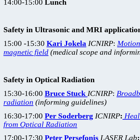
14:00-15:00
Lunch
Safety in Ultrasonic and MRI applicatio
15:00 -15:30
Kari Jokela
ICNIRP
:
Motion
magnetic field
(medical scope and informin
Safety in Optical Radiation
15:30-16:00
Bruce Stuck
ICNIRP
:
Broadb
radiation
(informing guidelines)
16:30-17:00
Per Soderberg
ICNIRP
:
Heal
from Optical Radiation
17:00-17:30
Peter Persefonis
LASER Lab