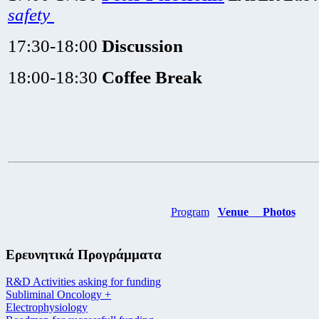
safety
17:30-18:00
Discussion
18:00-18:30
Coffee Break
Program
Venue
Photos
Ερευνητικά Προγράμματα
R&D Activities asking for funding
Subliminal Oncology +
Electrophysiology