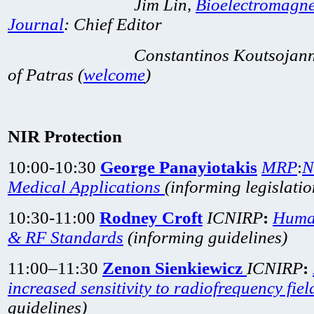
Jim Lin,
Bioelectromagne
Journal
: Chief
Editor
Constantinos Koutsojannis, As
of Patras (
welcome
)
NIR Protection
10:00-10:30
George Panayiotakis
MRP
:
N
Medical Applications
(informing
legislati
10:30-11:00
Rodney Croft
ICNIRP
:
Huma
& RF Standards
(informing guidelines)
11:00–11:30
Zenon Sienkiewicz
ICNIRP
:
increased sensitivity to radiofrequency fiel
guidelines)