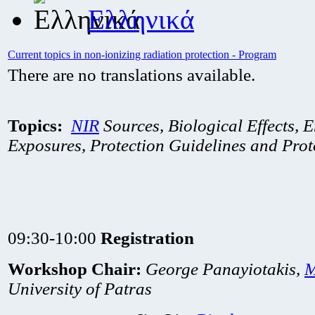
Ελληνικά
Current topics in non-ionizing radiation protection - Program
There are no translations available.
Topics:
NIR
Sources, Biological Effects, E
Exposures, Protection Guidelines and Prot
09:30-10:00
Registration
Workshop Chair:
George Panayiotakis,
University of Patras