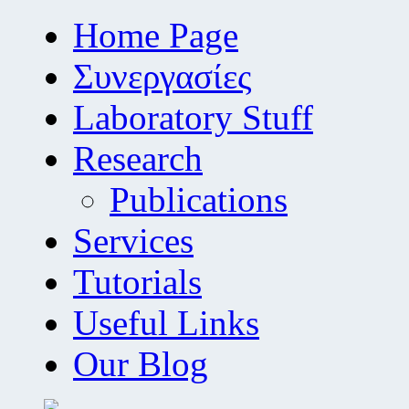
Home Page
Συνεργασίες
Laboratory Stuff
Research
Publications
Services
Tutorials
Useful Links
Our Blog