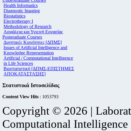
Undergraduate Courses
Health Informatics
Diagnostic Imaging
Biostatistics
Electrotherapy I
Methodology of Research
Ασφάλεια και Υγιεινή Εργασίας
Postgraduate Courses
Δυνητικές Κοινότητες [ΔΠΜΣ]
Issues of Artificial Intelligence and
Knowledge Representation
Artificial / Computational Intelligence
in Life Sciences
Βιοστατιστική [ΔΠΜΣ-ΕΠΙΣΤΗΜΕΣ
ΑΠΟΚΑΤΑΣΤΑΣΗΣ]
Στατιστικά Ιστοσελίδας
Content View Hits
: 1053793
Copyright © 2026 | Laborat
Computational Intelligence