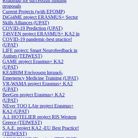
Roadmap for successfull funding
proposals
Current Projects (with EFOMP)
DiGi4ME project ERASMUS+ Sector
Skills Alliances (UPAT)
COVID-19 Prediction (UPAT)
T4SVEN project ERASMUS+ KA2 in
COVID-19 pandemic-best practice!
(UPAT)
LIFE project: Smart Neurofeedback in
Autism (TEIWEST)
GAME project Erasmus+ KA2
(UPAT)
ΚΕΔΙΒΙΜ Επείγουσα Ιατρική-
Emergency Medicine Training (UPAT)
VR-WAMA project Erasmus+ KA2
(UPAT)
BeeGen project Erasmus+ KA2
(UPAT)
NEver TOO LAte project Erasmus+
KA2 (UPAT)
Α.Ι. HOTELIER project RIS Western
Greece (TEIWEST)
S.A.E. project KA2 -EU Best Practice!
(TEIWEST)