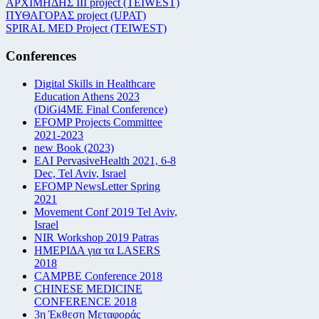
ΑΡΧΙΜΗΔΗΣ ΙΙΙ project (TEIWEST)
ΠΥΘΑΓΟΡΑΣ project (UPAT)
SPIRAL MED Project (TEIWEST)
Conferences
Digital Skills in Healthcare
Education Athens 2023
(DiGi4ME Final Conference)
EFOMP Projects Committee
2021-2023
new Book (2023)
EAI PervasiveHealth 2021, 6-8
Dec, Tel Aviv, Israel
EFOMP NewsLetter Spring
2021
Movement Conf 2019 Tel Aviv,
Israel
NIR Workshop 2019 Patras
ΗΜΕΡΙΔΑ για τα LASERS
2018
CAMPBE Conference 2018
CHINESE MEDICINE
CONFERENCE 2018
3η Έκθεση Μεταφοράς